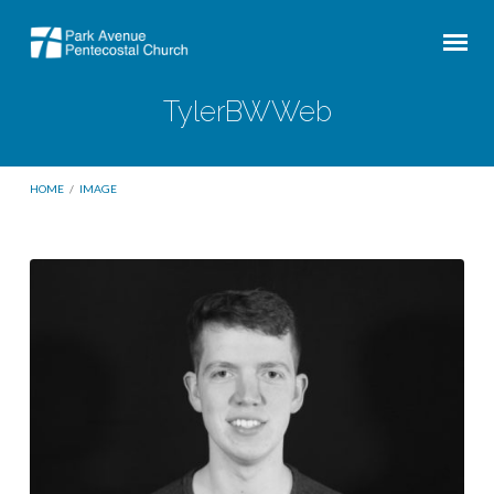
TylerBWWeb
HOME
/
IMAGE
TylerBWWeb