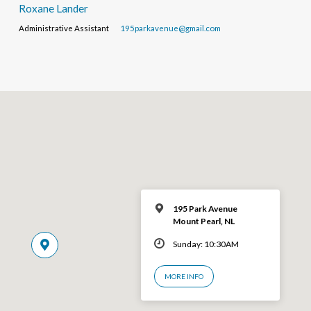
Roxane Lander
Administrative Assistant
195parkavenue@gmail.com
195 Park Avenue
Mount Pearl, NL
Sunday: 10:30AM
MORE INFO