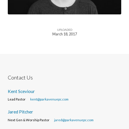
UPLOADED
March 18, 2017
Contact Us
Kent Sceviour
Lead Pastor
kent@parkavenuepc.com
Jared Pitcher
Next Gen & Worship Pastor
jared@parkavenuepc.com