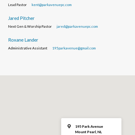
Lead Pastor
kent@parkavenuepc.com
Jared Pitcher
Next Gen & Worship Pastor
jared@parkavenuepc.com
Roxane Lander
Administrative Assistant
195parkavenue@gmail.com
195 Park Avenue
Mount Pearl, NL