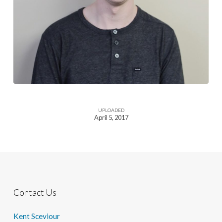
UPLOADED
April 5, 2017
Contact Us
Kent Sceviour