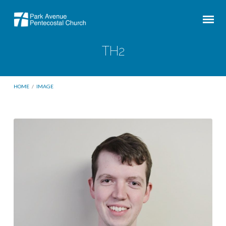
TH2
HOME
/
IMAGE
TH2