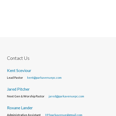
Contact Us
Kent Sceviour
Lead Pastor
kent@parkavenuepc.com
Jared Pitcher
Next Gen & Worship Pastor
jared@parkavenuepc.com
Roxane Lander
Administrative Assistant
195parkavenue@gmail.com