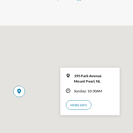
195 Park Avenue
Mount Pearl, NL
Sunday: 10:30AM
MORE INFO