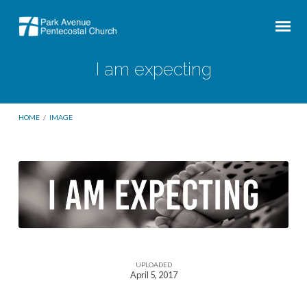
I am expecting
HOME
/
IMAGE
I
am
expecting
UPLOADED
April 5, 2017