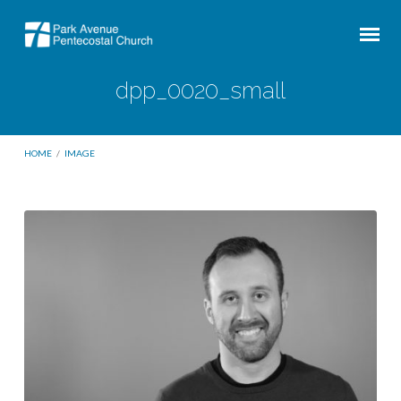
dpp_0020_small
HOME
/
IMAGE
dpp_0020_small