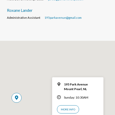
Roxane Lander
Administrative Assistant
195parkavenue@gmail.com
195 Park Avenue
Mount Pearl, NL
Sunday: 10:30AM
MORE INFO