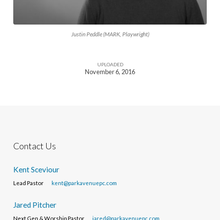
Justin Peddle (MARK, Playwright)
UPLOADED
November 6, 2016
Contact Us
Kent Sceviour
Lead Pastor
kent@parkavenuepc.com
Jared Pitcher
Next Gen & Worship Pastor
jared@parkavenuepc.com