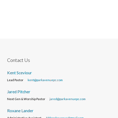
Contact Us
Kent Sceviour
Lead Pastor
kent@parkavenuepc.com
Jared Pitcher
Next Gen & Worship Pastor
jared@parkavenuepc.com
Roxane Lander
Administrative Assistant
195parkavenue@gmail.com