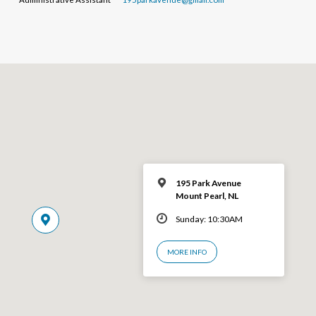
195 Park Avenue
Mount Pearl, NL
Sunday: 10:30AM
MORE INFO