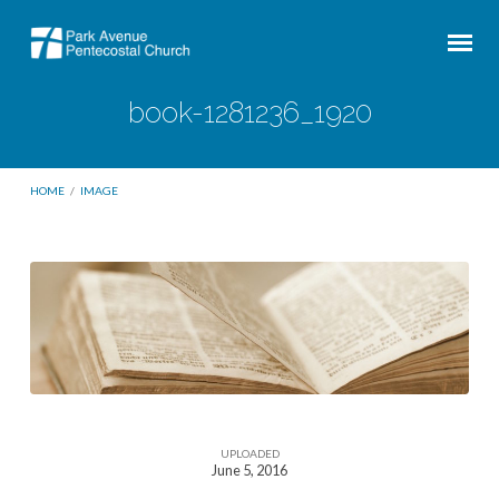
book-1281236_1920
HOME
/
IMAGE
book-
1281236_1920
UPLOADED
June 5, 2016