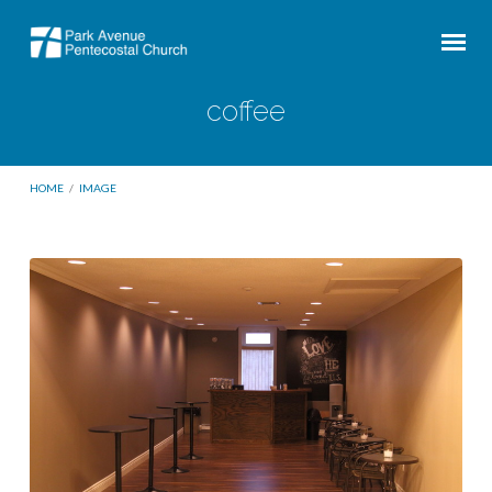
coffee
HOME
/
IMAGE
coffee