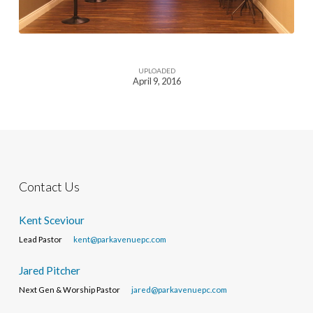
UPLOADED
April 9, 2016
Contact Us
Kent Sceviour
Lead Pastor
kent@parkavenuepc.com
Jared Pitcher
Next Gen & Worship Pastor
jared@parkavenuepc.com