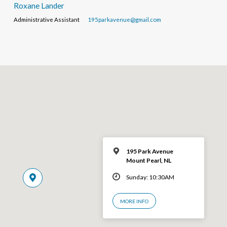
Roxane Lander
Administrative Assistant
195parkavenue@gmail.com
195 Park Avenue
Mount Pearl, NL
Sunday: 10:30AM
MORE INFO